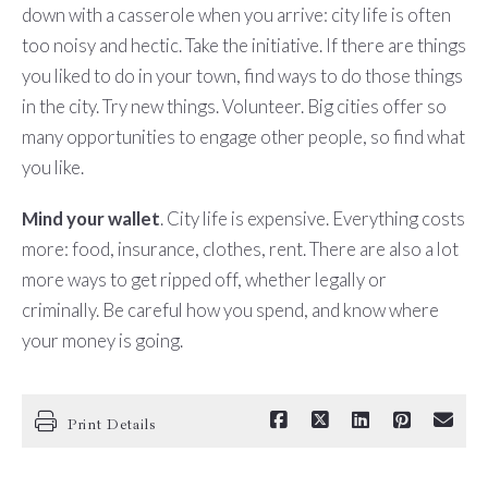
down with a casserole when you arrive: city life is often
too noisy and hectic. Take the initiative. If there are things
you liked to do in your town, find ways to do those things
in the city. Try new things. Volunteer. Big cities offer so
many opportunities to engage other people, so find what
you like.
Mind your wallet
. City life is expensive. Everything costs
more: food, insurance, clothes, rent. There are also a lot
more ways to get ripped off, whether legally or
criminally. Be careful how you spend, and know where
your money is going.
Print Details