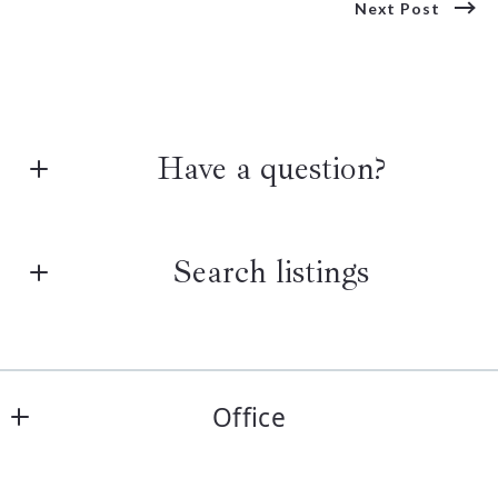
Next Post
Have a question?
First Name*
Search listings
Last Name*
Enter city, zip, neighborhood, address…
Office
Your Email*
Type in anything you’re looking for
The Realty Group
Search