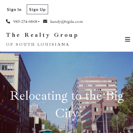
The Realty Group
Sign In
Sign Up
OF SOUTH LOUISIANA
985-274-6868
kandy@trgsla.com
The Realty Group
OF SOUTH LOUISIANA
Relocating to the Big
City