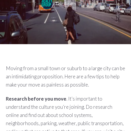
The Realty Group
Moving from a small town or suburb to a large city can be
an intimidating proposition. Here are a few tips to help
make your move as painless as possible.
Research before you move
. It’s important to
understand the culture you’re joining. Do research
online and find out about school systems,
neighborhoods, parking, weather, public transportation,