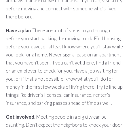
and laws that are native to that area. If you can, visit a city
before moving and connect with someone who’s lived
there before.
Have a plan
. There are a lot of steps to go through
before you start packing the moving truck. Find housing
before you leave, or at least know where you’ll stay while
you look for a home. Never sign a lease on an apartment
that you haven’t seen. If you can’t get there, find a friend
or an employer to check for you. Have a job waiting for
you, or if that’s not possible, know what you’ll do for
money in the first few weeks of living there. Try to line up
things like driver’s licenses, car insurance, renter’s
insurance, and parking passes ahead of time as well.
Get involved
. Meeting people in a big city can be
daunting. Don’t expect the neighbors to knock your door